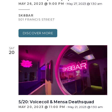
MAY 26, 2023 @ 9:00 PM
-
May 27, 2023 @ 1:30 am
SK8BAR
501 FRANCIS STREET
DISCOVER MORE
SAT
20
5/20: Voicecoil & Mensa Deathsquad
MAY 20, 2023 @ 11:00 PM
-
May 21, 2023 @ 1:30 am