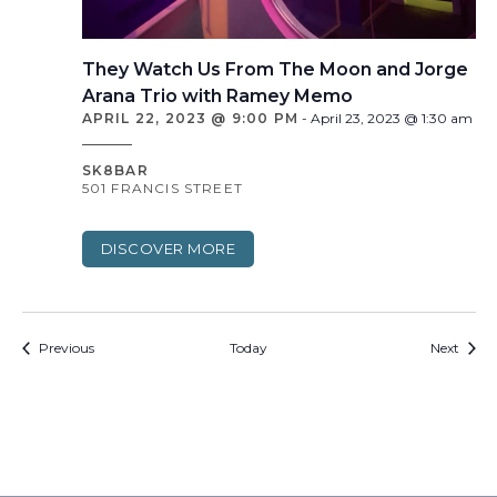
They Watch Us From The Moon and Jorge
Arana Trio with Ramey Memo
APRIL 22, 2023 @ 9:00 PM
-
April 23, 2023 @ 1:30 am
SK8BAR
501 FRANCIS STREET
DISCOVER MORE
Events
Event
Previous
Today
Next