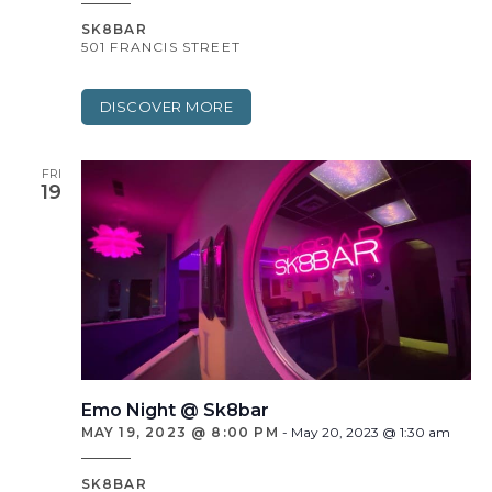
SK8BAR
501 FRANCIS STREET
DISCOVER MORE
FRI
19
Emo Night @ Sk8bar
MAY 19, 2023 @ 8:00 PM
-
May 20, 2023 @ 1:30 am
SK8BAR