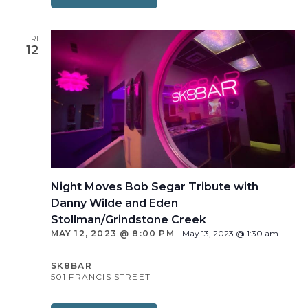
FRI
12
Night Moves Bob Segar Tribute with
Danny Wilde and Eden
Stollman/Grindstone Creek
MAY 12, 2023 @ 8:00 PM
-
May 13, 2023 @ 1:30 am
SK8BAR
501 FRANCIS STREET