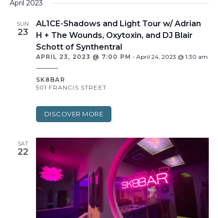
April 2023
AL1CE-Shadows and Light Tour w/ Adrian
SUN
23
H + The Wounds, Oxytoxin, and DJ Blair
Schott of Synthentral
APRIL 23, 2023 @ 7:00 PM
-
April 24, 2023 @ 1:30 am
SK8BAR
501 FRANCIS STREET
DISCOVER MORE
SAT
22