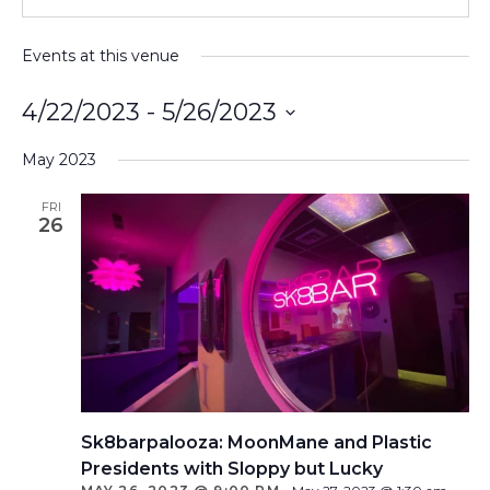
Events at this venue
4/22/2023
 - 
5/26/2023
Select
May 2023
date.
FRI
26
Sk8barpalooza: MoonMane and Plastic
Presidents with Sloppy but Lucky