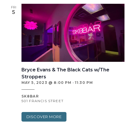
FRI
5
Bryce Evans & The Black Cats w/The
Stroppers
MAY 5, 2023 @ 8:00 PM
-
11:30 PM
SK8BAR
501 FRANCIS STREET
DISCOVER MORE