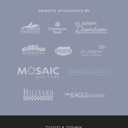
WEBSITE SPONSORED BY
FOOD & DRINK