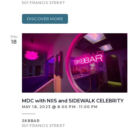
501 FRANCIS STREET
DISCOVER MORE
THU
18
MDC with NIIS and SIDEWALK CELEBRITY
MAY 18, 2023 @ 8:00 PM
-
11:00 PM
SK8BAR
501 FRANCIS STREET