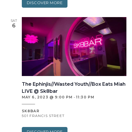
DISCOVER MORE
SAT
6
The Ephinjis//Wasted Youth//Box Eats Miah
LIVE @ Sk8bar
MAY 6, 2023 @ 9:00 PM
-
11:30 PM
SK8BAR
501 FRANCIS STREET
DISCOVER MORE