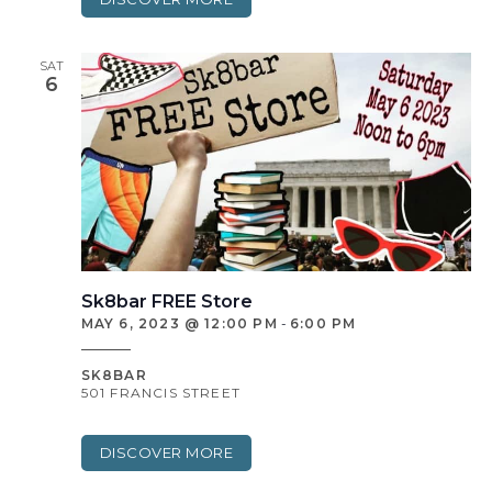
SAT
6
Sk8bar FREE Store
MAY 6, 2023 @ 12:00 PM
-
6:00 PM
SK8BAR
501 FRANCIS STREET
DISCOVER MORE