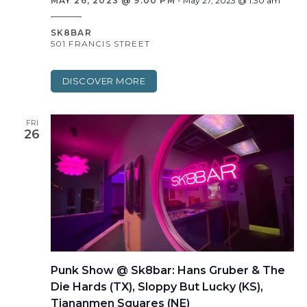
MAY 26, 2023 @ 9:00 PM
-
May 27, 2023 @ 1:30 am
SK8BAR
501 FRANCIS STREET
DISCOVER MORE
FRI
26
Punk Show @ Sk8bar: Hans Gruber & The
Die Hards (TX), Sloppy But Lucky (KS),
Tiananmen Squares (NE)