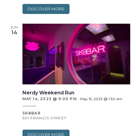
DISCOVER MORE
SUN
14
Nerdy Weekend Run
MAY 14, 2023 @ 9:00 PM
-
May 15, 2023 @ 1:30 am
SK8BAR
501 FRANCIS STREET
DISCOVER MORE