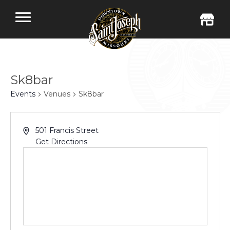
Sk8bar
Events
Venues
Sk8bar
501 Francis Street
Get Directions